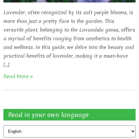
Lavender, often recognized by its soft purple blooms, is
more than just a pretty face in the garden. This
versatile plant, belonging to the Lavandula genus, offers
a myriad of benefits ranging from aesthetics to health
and wellness. In this guide, we delve into the beauty and
practical benefits of lavender, making it a must-have
[…]
Read More »
Read in your own language