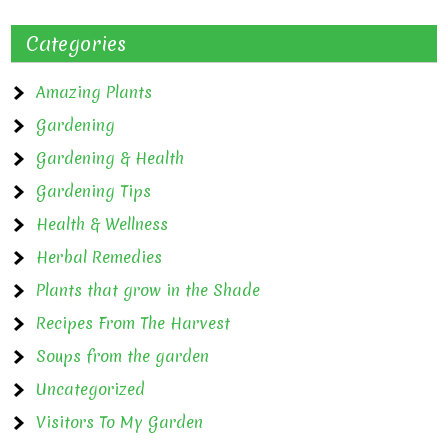
Categories
Amazing Plants
Gardening
Gardening & Health
Gardening Tips
Health & Wellness
Herbal Remedies
Plants that grow in the Shade
Recipes From The Harvest
Soups from the garden
Uncategorized
Visitors To My Garden