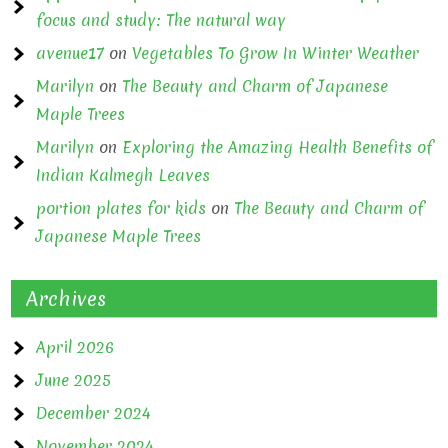
focus and study: The natural way
avenue17
on
Vegetables To Grow In Winter Weather
Marilyn
on
The Beauty and Charm of Japanese
Maple Trees
Marilyn
on
Exploring the Amazing Health Benefits of
Indian Kalmegh Leaves
portion plates for kids
on
The Beauty and Charm of
Japanese Maple Trees
Archives
April 2026
June 2025
December 2024
November 2024