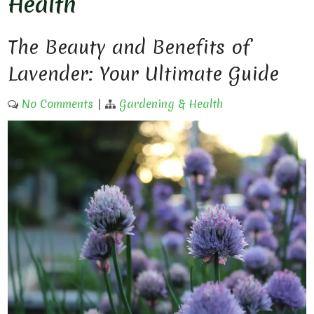
Health
The Beauty and Benefits of
Lavender: Your Ultimate Guide
No Comments
|
Gardening & Health