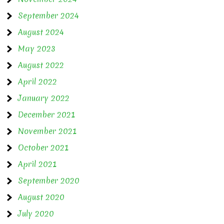
September 2024
August 2024
May 2023
August 2022
April 2022
January 2022
December 2021
November 2021
October 2021
April 2021
September 2020
August 2020
July 2020