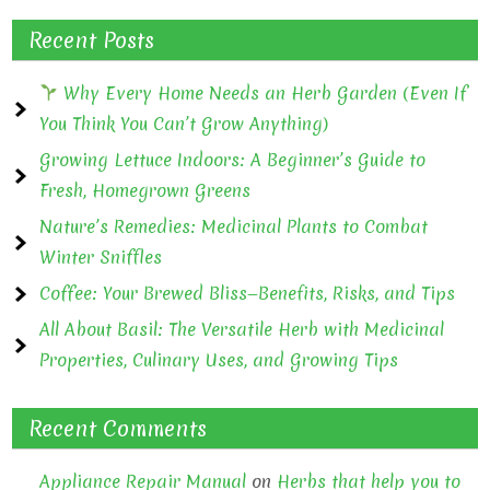
Recent Posts
Why Every Home Needs an Herb Garden (Even If
You Think You Can’t Grow Anything)
Growing Lettuce Indoors: A Beginner’s Guide to
Fresh, Homegrown Greens
Nature’s Remedies: Medicinal Plants to Combat
Winter Sniffles
Coffee: Your Brewed Bliss—Benefits, Risks, and Tips
All About Basil: The Versatile Herb with Medicinal
Properties, Culinary Uses, and Growing Tips
Recent Comments
Appliance Repair Manual
on
Herbs that help you to