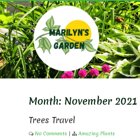
Skip
to
content
MARIL
Month:
November 2021
Trees Travel
No Comments
|
Amazing Plants