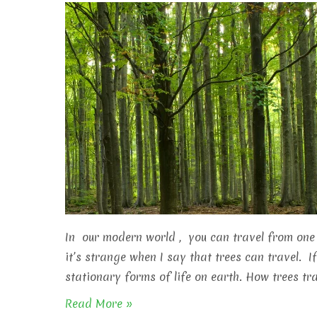
In our modern world , you can travel from one 
it’s strange when I say that trees can travel. I
stationary forms of life on earth. How trees tra
Read More »