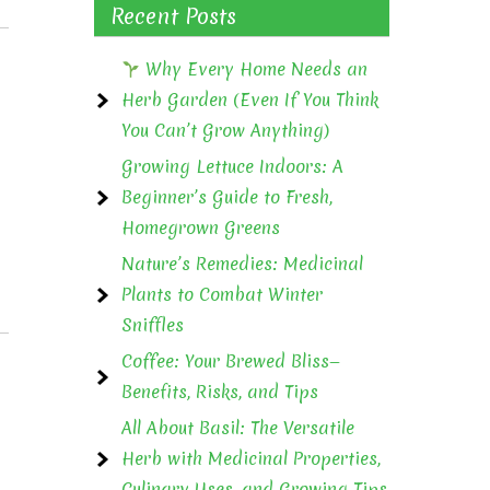
Recent Posts
Why Every Home Needs an
Herb Garden (Even If You Think
You Can’t Grow Anything)
Growing Lettuce Indoors: A
Beginner’s Guide to Fresh,
Homegrown Greens
Nature’s Remedies: Medicinal
Plants to Combat Winter
Sniffles
Coffee: Your Brewed Bliss—
Benefits, Risks, and Tips
All About Basil: The Versatile
Herb with Medicinal Properties,
Culinary Uses, and Growing Tips