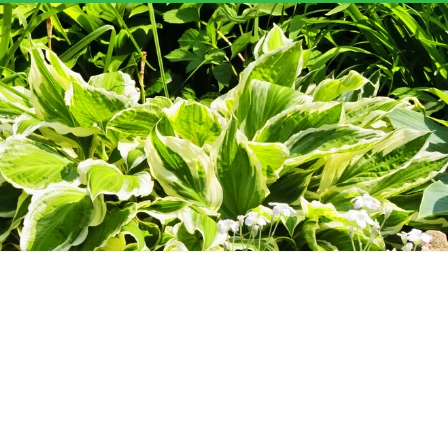
YN'S GARDEN