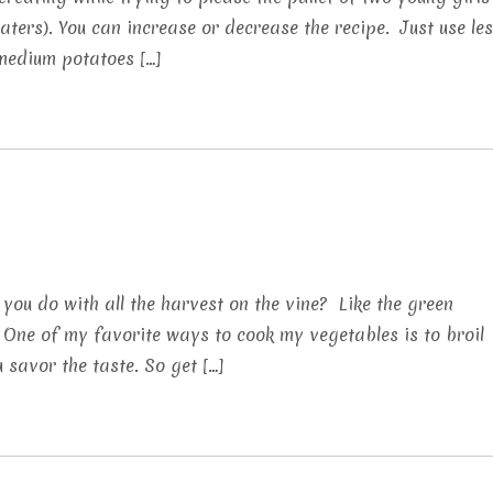
ters). You can increase or decrease the recipe. Just use le
6 medium potatoes […]
 you do with all the harvest on the vine? Like the green
 One of my favorite ways to cook my vegetables is to broil
 savor the taste. So get […]