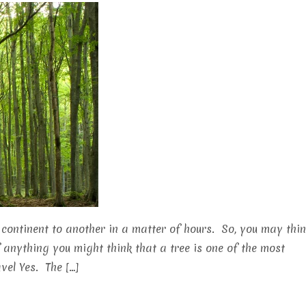
continent to another in a matter of hours. So, you may thi
f anything you might think that a tree is one of the most
vel Yes. The […]