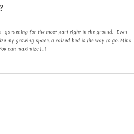
?
n gardening for the most part right in the ground. Even
imize my growing space, a raised bed is the way to go. Mind
 You can maximize […]