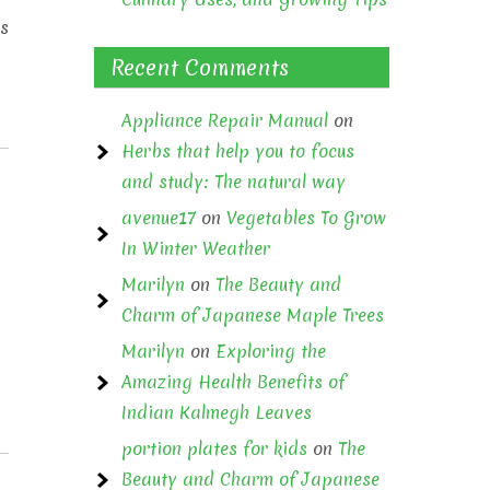
ss
Recent Comments
Appliance Repair Manual
on
Herbs that help you to focus
and study: The natural way
avenue17
on
Vegetables To Grow
In Winter Weather
Marilyn
on
The Beauty and
Charm of Japanese Maple Trees
Marilyn
on
Exploring the
Amazing Health Benefits of
Indian Kalmegh Leaves
portion plates for kids
on
The
Beauty and Charm of Japanese