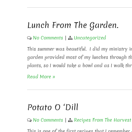
Lunch From The Garden.
No Comments
|
Uncategorized
This summer was beautiful. I did my ministry 
garden provided most of my lunches through the
plants, so I would take a bowl and as I walk th
Read More »
Potato O ‘Dill
No Comments
|
Recipes From The Harvest
This is one of the first recipes that I remember