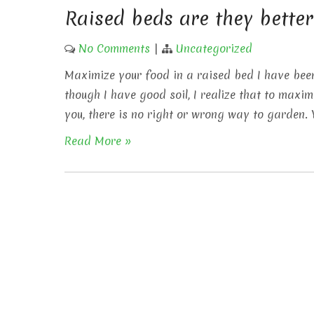
Raised beds are they better
No Comments
|
Uncategorized
Maximize your food in a raised bed I have bee
though I have good soil, I realize that to max
you, there is no right or wrong way to garden.
Read More »