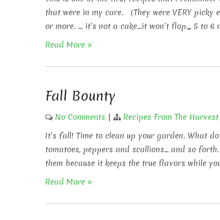
that were in my care. (They were VERY picky ea
or more. … it’s not a cake…it won’t flop.,,, 5 to 
Read More »
Fall Bounty
No Comments
|
Recipes From The Harvest
It’s fall! Time to clean up your garden. What do
tomatoes, peppers and scallions… and so forth.
them because it keeps the true flavors while you
Read More »