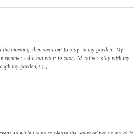
in the morning, then went out to play in my garden. My
 summer. I did not want to cook. I’d rather play with my
rough my garden, I […]
 creating while trying to please the pallet of two young girls