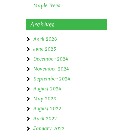
Maple Trees
Archives
April 2026
June 2025
December 2024
November 2024
September 2024
August 2024
May 2023
August 2022
April 2022
January 2022