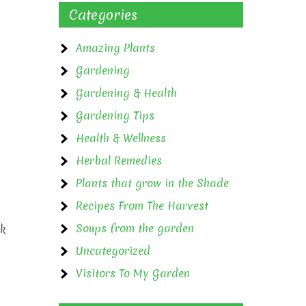
Categories
Amazing Plants
Gardening
Gardening & Health
Gardening Tips
Health & Wellness
Herbal Remedies
Plants that grow in the Shade
Recipes From The Harvest
Soups from the garden
nk
Uncategorized
Visitors To My Garden