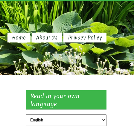
Home
About Us
Privacy Policy
Read in your own
language