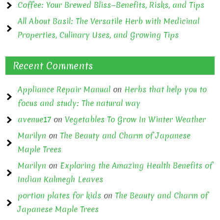
Coffee: Your Brewed Bliss—Benefits, Risks, and Tips
All About Basil: The Versatile Herb with Medicinal
Properties, Culinary Uses, and Growing Tips
Recent Comments
Appliance Repair Manual
on
Herbs that help you to
focus and study: The natural way
avenue17
on
Vegetables To Grow In Winter Weather
Marilyn
on
The Beauty and Charm of Japanese
Maple Trees
Marilyn
on
Exploring the Amazing Health Benefits of
Indian Kalmegh Leaves
portion plates for kids
on
The Beauty and Charm of
Japanese Maple Trees