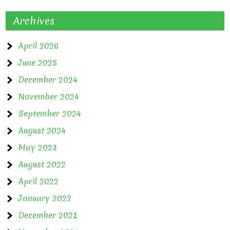
Archives
April 2026
June 2025
December 2024
November 2024
September 2024
August 2024
May 2023
August 2022
April 2022
January 2022
December 2021