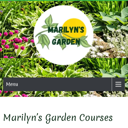
Skip
to
content
MARI
GAR
Menu
Marilyn’s Garden Courses