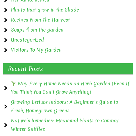
Plants that grow in the Shade
Recipes From The Harvest
Soups from the garden
Uncategorized
Visitors To My Garden
Recent Posts
Why Every Home Needs an Herb Garden (Even If
You Think You Can’t Grow Anything)
Growing Lettuce Indoors: A Beginner’s Guide to
Fresh, Homegrown Greens
Nature’s Remedies: Medicinal Plants to Combat
Winter Sniffles