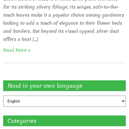
for its striking silvery foliage. Its unique, soft-to-the-
touch leaves make it a popular choice among gardeners
looking to add a touch of elegance to their flower beds
and borders. But beyond its visual appeal, silver dust
offers a host […]
Read More »
Read in your own language
Categories