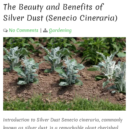
The Beauty and Benefits of
Silver Dust (Senecio Cineraria)
No Comments
|
Gardening
Introduction to Silver Dust Senecio cineraria, commonly
known as silver dust, is a remarkable plant cherished