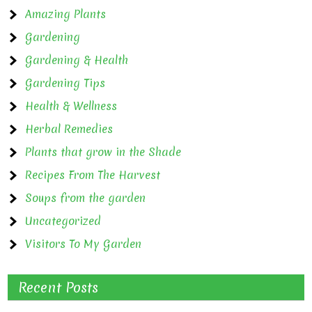
Amazing Plants
Gardening
Gardening & Health
Gardening Tips
Health & Wellness
Herbal Remedies
Plants that grow in the Shade
Recipes From The Harvest
Soups from the garden
Uncategorized
Visitors To My Garden
Recent Posts