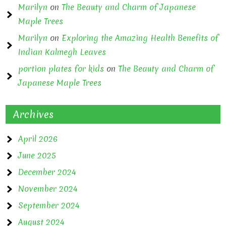
Marilyn
on
The Beauty and Charm of Japanese
Maple Trees
Marilyn
on
Exploring the Amazing Health Benefits of
Indian Kalmegh Leaves
portion plates for kids
on
The Beauty and Charm of
Japanese Maple Trees
Archives
April 2026
June 2025
December 2024
November 2024
September 2024
August 2024