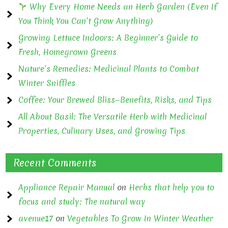
Why Every Home Needs an Herb Garden (Even If
You Think You Can’t Grow Anything)
Growing Lettuce Indoors: A Beginner’s Guide to
Fresh, Homegrown Greens
Nature’s Remedies: Medicinal Plants to Combat
Winter Sniffles
Coffee: Your Brewed Bliss—Benefits, Risks, and Tips
All About Basil: The Versatile Herb with Medicinal
Properties, Culinary Uses, and Growing Tips
Recent Comments
Appliance Repair Manual
on
Herbs that help you to
focus and study: The natural way
avenue17
on
Vegetables To Grow In Winter Weather