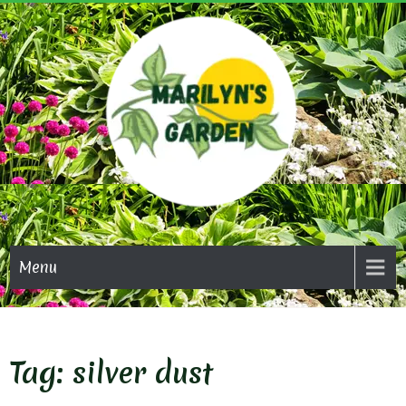
Skip
to
content
MARI
GAR
Menu
Tag:
silver dust