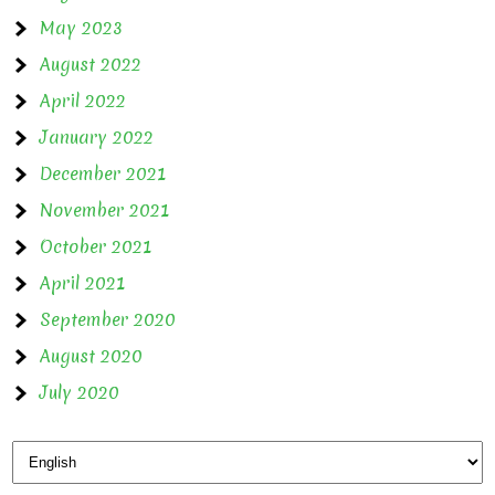
May 2023
August 2022
April 2022
January 2022
December 2021
November 2021
October 2021
April 2021
September 2020
August 2020
July 2020