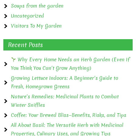
Soups from the garden
Uncategorized
Visitors To My Garden
Recent Posts
Why Every Home Needs an Herb Garden (Even If
You Think You Can’t Grow Anything)
Growing Lettuce Indoors: A Beginner’s Guide to
Fresh, Homegrown Greens
Nature’s Remedies: Medicinal Plants to Combat
Winter Sniffles
Coffee: Your Brewed Bliss—Benefits, Risks, and Tips
All About Basil: The Versatile Herb with Medicinal
Properties, Culinary Uses, and Growing Tips