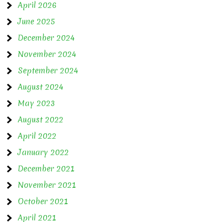
April 2026
June 2025
December 2024
November 2024
September 2024
August 2024
May 2023
August 2022
April 2022
January 2022
December 2021
November 2021
October 2021
April 2021