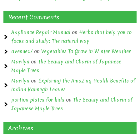
Recent Comments
Appliance Repair Manual
on
Herbs that help you to
focus and study: The natural way
avenue17
on
Vegetables To Grow In Winter Weather
Marilyn
on
The Beauty and Charm of Japanese
Maple Trees
Marilyn
on
Exploring the Amazing Health Benefits of
Indian Kalmegh Leaves
portion plates for kids
on
The Beauty and Charm of
Japanese Maple Trees
Archives