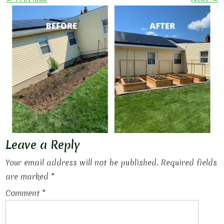
Leave a Reply
Your email address will not be published.
Required fields
are marked
*
Comment
*