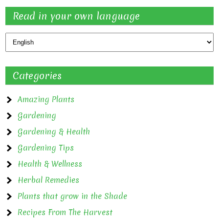
Read in your own language
Categories
Amazing Plants
Gardening
Gardening & Health
Gardening Tips
Health & Wellness
Herbal Remedies
Plants that grow in the Shade
Recipes From The Harvest