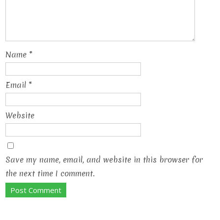
Name
*
Email
*
Website
Save my name, email, and website in this browser for
the next time I comment.