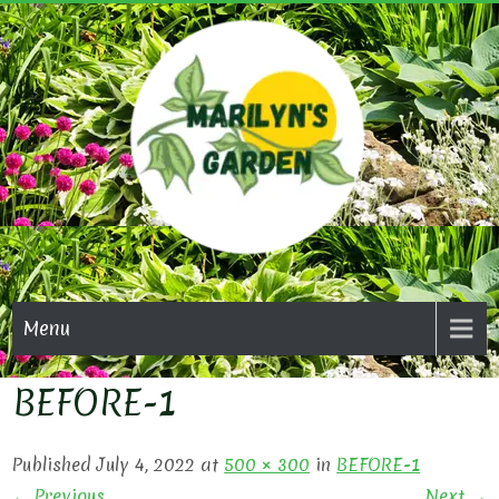
Skip
to
content
MARI
GAR
Menu
BEFORE-1
Published July 4, 2022 at
500 × 300
in
BEFORE-1
← Previous
Next →