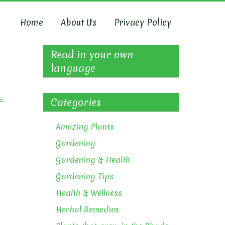
Home
About Us
Privacy Policy
Read in your own
language
→
Categories
Amazing Plants
Gardening
Gardening & Health
Gardening Tips
Health & Wellness
Herbal Remedies