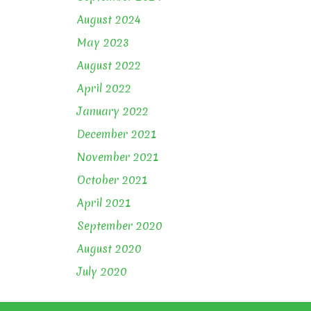
August 2024
May 2023
August 2022
April 2022
January 2022
December 2021
November 2021
October 2021
April 2021
September 2020
August 2020
July 2020