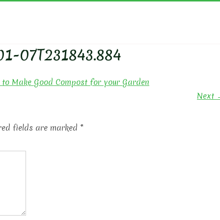
YN'S GARDEN
01-07T231843.884
to Make Good Compost for your Garden
Next 
red fields are marked
*