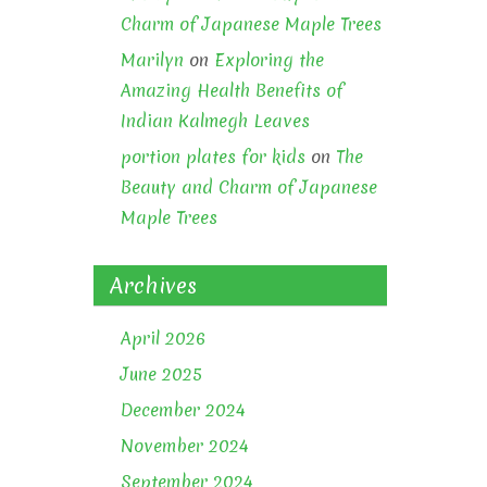
Charm of Japanese Maple Trees
Marilyn
on
Exploring the
Amazing Health Benefits of
Indian Kalmegh Leaves
portion plates for kids
on
The
Beauty and Charm of Japanese
Maple Trees
Archives
April 2026
June 2025
December 2024
November 2024
September 2024