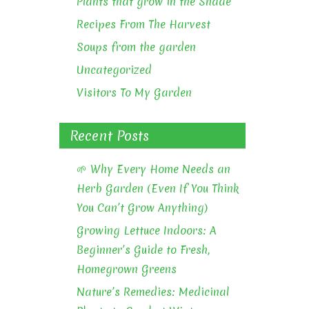
Plants that grow in the Shade
Recipes From The Harvest
Soups from the garden
Uncategorized
Visitors To My Garden
Recent Posts
🌱 Why Every Home Needs an
Herb Garden (Even If You Think
You Can’t Grow Anything)
Growing Lettuce Indoors: A
Beginner’s Guide to Fresh,
Homegrown Greens
Nature’s Remedies: Medicinal