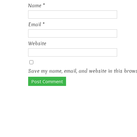
Name
*
Email
*
Website
Save my name, email, and website in this brows