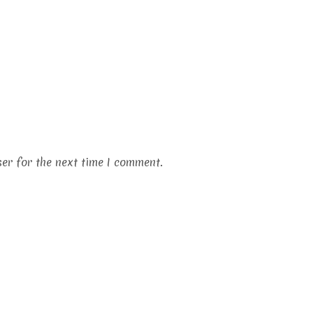
er for the next time I comment.