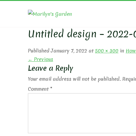
Skip
to
MARIL
content
Untitled design – 2022-
Published January 7, 2022 at
500 × 300
in
How 
← Previous
Leave a Reply
Your email address will not be published.
Requi
Comment
*