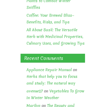
Plants to Combat Winter
Sniffles
Coffee: Your Brewed Bliss—
Benefits, Risks, and Tips
All About Basil: The Versatile
Herb with Medicinal Properties,
Culinary Uses, and Growing Tips
Recent Comments
Appliance Repair Manual
on
Herbs that help you to focus
and study: The natural way
avenue17
on
Vegetables To Grow
In Winter Weather
Marilyn
on
The Beauty and