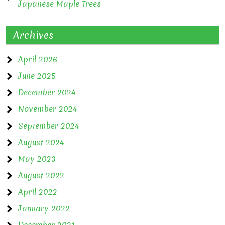
Japanese Maple Trees
Archives
April 2026
June 2025
December 2024
November 2024
September 2024
August 2024
May 2023
August 2022
April 2022
January 2022
December 2021