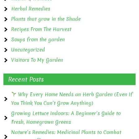
Herbal Remedies
Plants that grow in the Shade
Recipes From The Harvest
Soups from the garden
Uncategorized
Visitors To My Garden
Recent Posts
Why Every Home Needs an Herb Garden (Even If
You Think You Can’t Grow Anything)
Growing Lettuce Indoors: A Beginner’s Guide to
Fresh, Homegrown Greens
Nature’s Remedies: Medicinal Plants to Combat