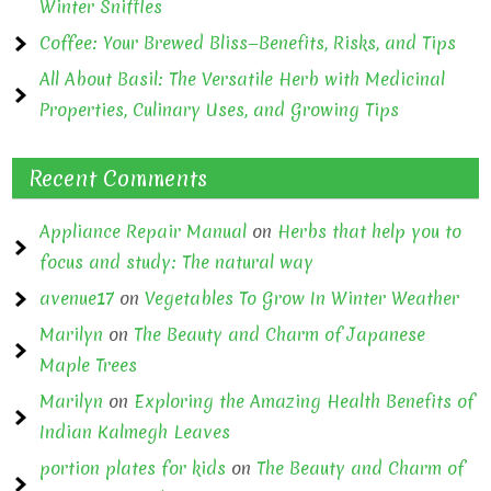
Winter Sniffles
Coffee: Your Brewed Bliss—Benefits, Risks, and Tips
All About Basil: The Versatile Herb with Medicinal
Properties, Culinary Uses, and Growing Tips
Recent Comments
Appliance Repair Manual
on
Herbs that help you to
focus and study: The natural way
avenue17
on
Vegetables To Grow In Winter Weather
Marilyn
on
The Beauty and Charm of Japanese
Maple Trees
Marilyn
on
Exploring the Amazing Health Benefits of
Indian Kalmegh Leaves
portion plates for kids
on
The Beauty and Charm of