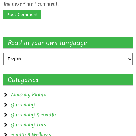
the next time I comment.
Read in your own language
Categories
Amazing Plants
Gardening
Gardening & Health
Gardening Tips
Health & Wellness