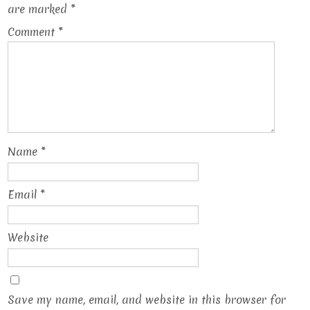
are marked
*
Comment
*
Name
*
Email
*
Website
Save my name, email, and website in this browser for