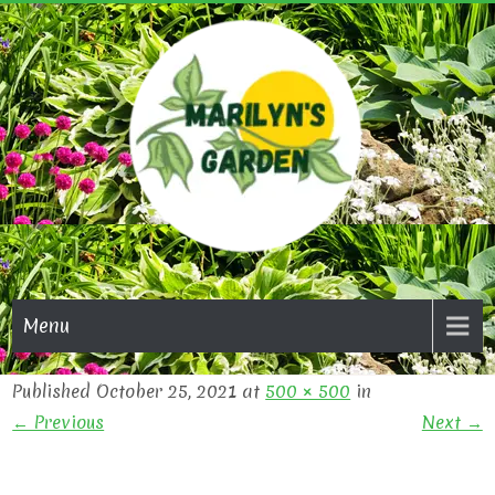
Skip
to
content
MARI
GAR
Menu
Published October 25, 2021 at
500 × 500
in
← Previous
Next →