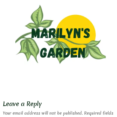
Leave a Reply
Your email address will not be published.
Required fields