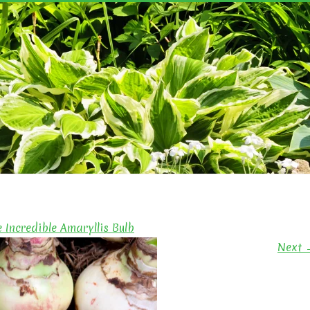
YN'S GARDEN
e Incredible Amaryllis Bulb
Next 