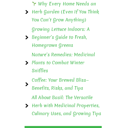
Why Every Home Needs an
Herb Garden (Even If You Think
You Can’t Grow Anything)
Growing Lettuce Indoors: A
Beginner’s Guide to Fresh,
Homegrown Greens
Nature’s Remedies: Medicinal
Plants to Combat Winter
Sniffles
Coffee: Your Brewed Bliss—
Benefits, Risks, and Tips
All About Basil: The Versatile
Herb with Medicinal Properties,
Culinary Uses, and Growing Tips