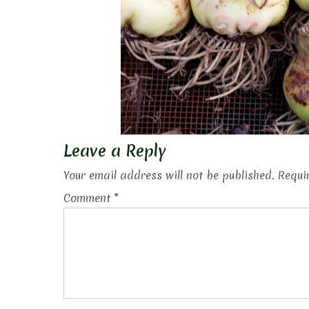
Leave a Reply
Your email address will not be published.
Requi
Comment
*