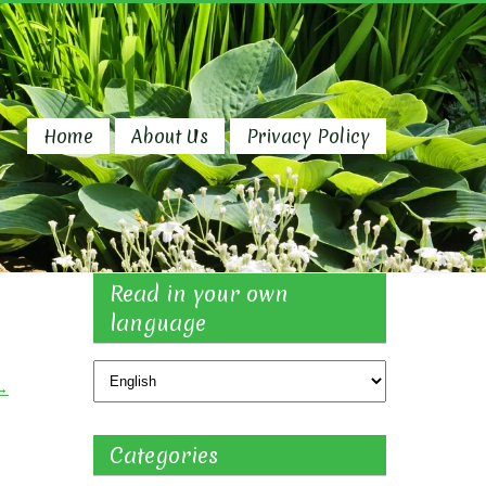
Home
About Us
Privacy Policy
Read in your own
language
→
Categories