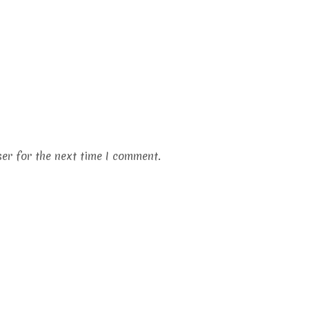
er for the next time I comment.