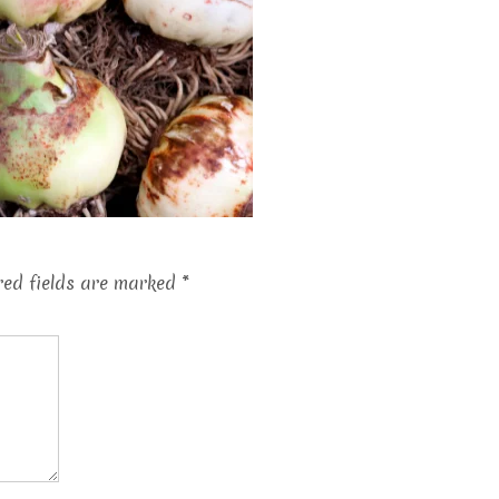
red fields are marked
*