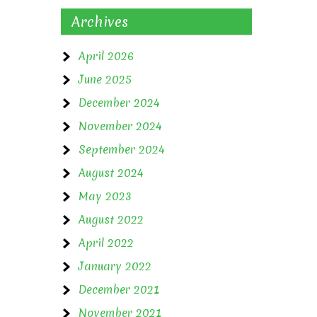
Archives
April 2026
June 2025
December 2024
November 2024
September 2024
August 2024
May 2023
August 2022
April 2022
January 2022
December 2021
November 2021