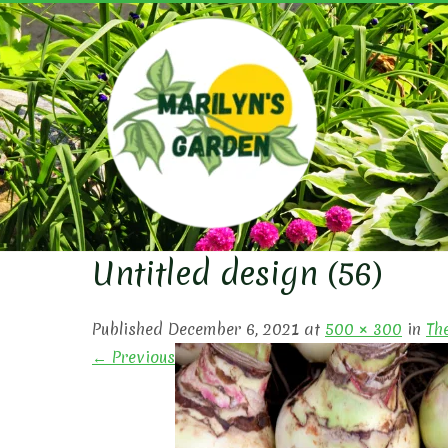
Skip
to
content
MARIL
Untitled design (56)
Published December 6, 2021 at
500 × 300
in
Th
← Previous