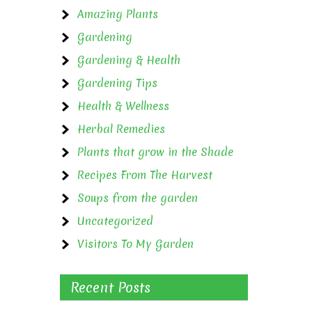
Amazing Plants
Gardening
Gardening & Health
Gardening Tips
Health & Wellness
Herbal Remedies
Plants that grow in the Shade
Recipes From The Harvest
Soups from the garden
Uncategorized
Visitors To My Garden
Recent Posts