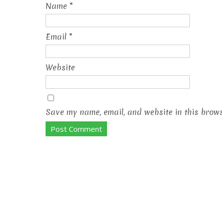
Name
*
Email
*
Website
Save my name, email, and website in this brows