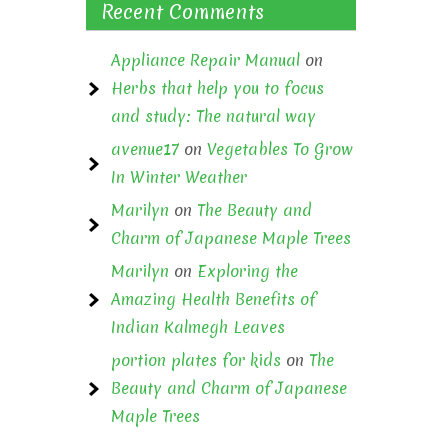
Recent Comments
Appliance Repair Manual
on
Herbs that help you to focus
and study: The natural way
avenue17
on
Vegetables To Grow
In Winter Weather
Marilyn
on
The Beauty and
Charm of Japanese Maple Trees
Marilyn
on
Exploring the
Amazing Health Benefits of
Indian Kalmegh Leaves
portion plates for kids
on
The
Beauty and Charm of Japanese
Maple Trees