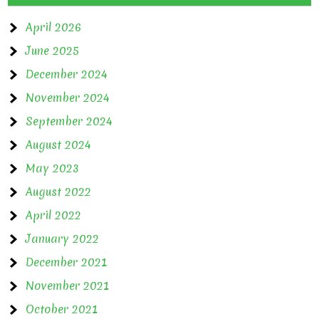
April 2026
June 2025
December 2024
November 2024
September 2024
August 2024
May 2023
August 2022
April 2022
January 2022
December 2021
November 2021
October 2021