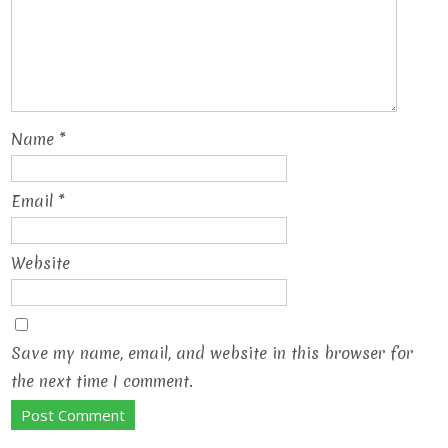
Name
*
Email
*
Website
Save my name, email, and website in this browser for
the next time I comment.