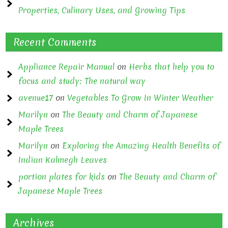
Properties, Culinary Uses, and Growing Tips
Recent Comments
Appliance Repair Manual
on
Herbs that help you to
focus and study: The natural way
avenue17
on
Vegetables To Grow In Winter Weather
Marilyn
on
The Beauty and Charm of Japanese
Maple Trees
Marilyn
on
Exploring the Amazing Health Benefits of
Indian Kalmegh Leaves
portion plates for kids
on
The Beauty and Charm of
Japanese Maple Trees
Archives