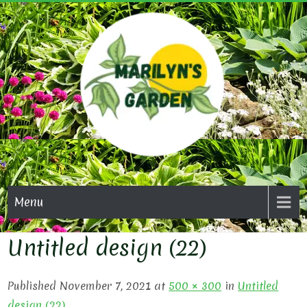
Skip
to
content
MARI
GAR
Menu
Untitled design (22)
Published November 7, 2021 at
500 × 300
in
Untitled
design (22)