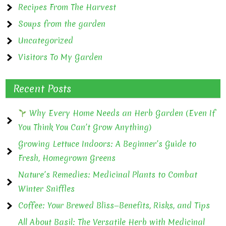
Recipes From The Harvest
Soups from the garden
Uncategorized
Visitors To My Garden
Recent Posts
Why Every Home Needs an Herb Garden (Even If
You Think You Can’t Grow Anything)
Growing Lettuce Indoors: A Beginner’s Guide to
Fresh, Homegrown Greens
Nature’s Remedies: Medicinal Plants to Combat
Winter Sniffles
Coffee: Your Brewed Bliss—Benefits, Risks, and Tips
All About Basil: The Versatile Herb with Medicinal