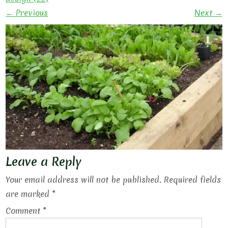
← Previous
Next →
Leave a Reply
Your email address will not be published.
Required fields
are marked
*
Comment
*