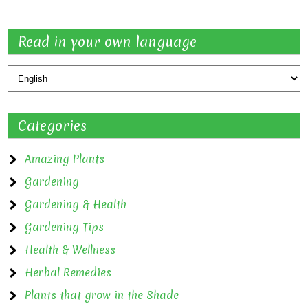
Read in your own language
Categories
Amazing Plants
Gardening
Gardening & Health
Gardening Tips
Health & Wellness
Herbal Remedies
Plants that grow in the Shade