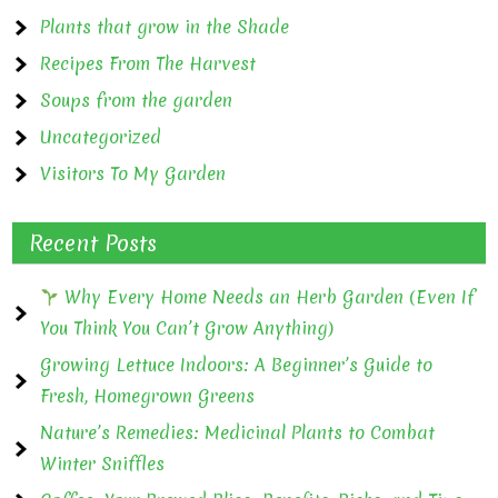
Plants that grow in the Shade
Recipes From The Harvest
Soups from the garden
Uncategorized
Visitors To My Garden
Recent Posts
Why Every Home Needs an Herb Garden (Even If
You Think You Can’t Grow Anything)
Growing Lettuce Indoors: A Beginner’s Guide to
Fresh, Homegrown Greens
Nature’s Remedies: Medicinal Plants to Combat
Winter Sniffles