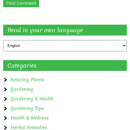
Read in your own language
Categories
Amazing Plants
Gardening
Gardening & Health
Gardening Tips
Health & Wellness
Herbal Remedies