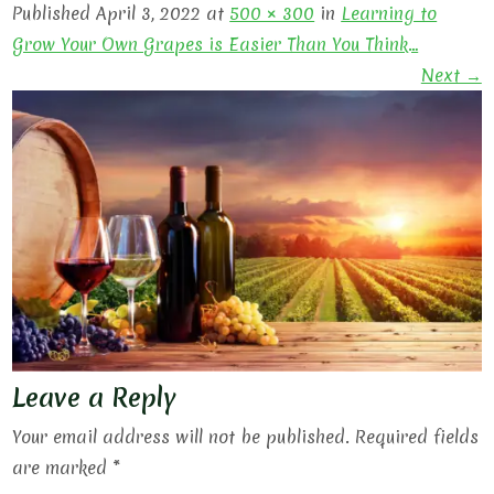
Published April 3, 2022 at
500 × 300
in
Learning to
Grow Your Own Grapes is Easier Than You Think…
Next →
Leave a Reply
Your email address will not be published.
Required fields
are marked
*