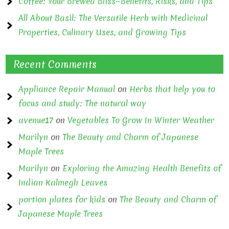
Coffee: Your Brewed Bliss—Benefits, Risks, and Tips
All About Basil: The Versatile Herb with Medicinal
Properties, Culinary Uses, and Growing Tips
Recent Comments
Appliance Repair Manual
on
Herbs that help you to
focus and study: The natural way
avenue17
on
Vegetables To Grow In Winter Weather
Marilyn
on
The Beauty and Charm of Japanese
Maple Trees
Marilyn
on
Exploring the Amazing Health Benefits of
Indian Kalmegh Leaves
portion plates for kids
on
The Beauty and Charm of
Japanese Maple Trees