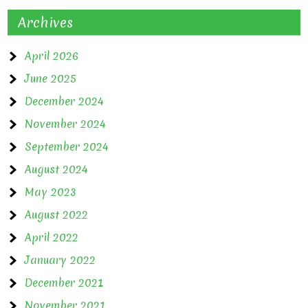
Archives
April 2026
June 2025
December 2024
November 2024
September 2024
August 2024
May 2023
August 2022
April 2022
January 2022
December 2021
November 2021