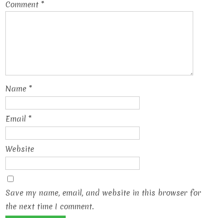
Comment
*
Name
*
Email
*
Website
Save my name, email, and website in this browser for
the next time I comment.