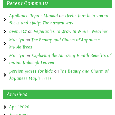
Recent Comments
Appliance Repair Manual
on
Herbs that help you to
focus and study: The natural way
avenue17
on
Vegetables To Grow In Winter Weather
Marilyn
on
The Beauty and Charm of Japanese
Maple Trees
Marilyn
on
Exploring the Amazing Health Benefits of
Indian Kalmegh Leaves
portion plates for kids
on
The Beauty and Charm of
Japanese Maple Trees
Archives
April 2026