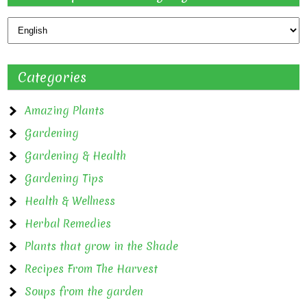
Categories
Amazing Plants
Gardening
Gardening & Health
Gardening Tips
Health & Wellness
Herbal Remedies
Plants that grow in the Shade
Recipes From The Harvest
Soups from the garden