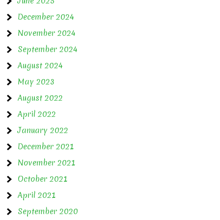
June 2025
December 2024
November 2024
September 2024
August 2024
May 2023
August 2022
April 2022
January 2022
December 2021
November 2021
October 2021
April 2021
September 2020