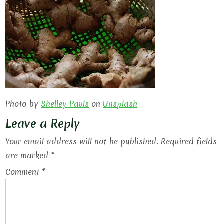
Photo by
Shelley Pauls
on
Unsplash
Leave a Reply
Your email address will not be published.
Required fields
are marked
*
Comment
*