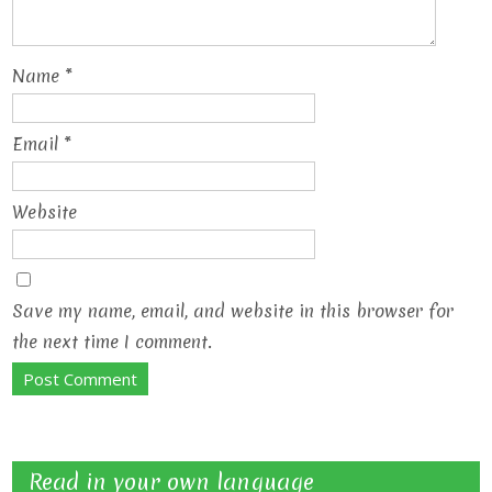
Name
*
Email
*
Website
Save my name, email, and website in this browser for
the next time I comment.
Read in your own language