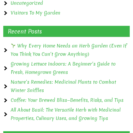
Uncategorized
Visitors To My Garden
Recent Posts
Why Every Home Needs an Herb Garden (Even If
You Think You Can’t Grow Anything)
Growing Lettuce Indoors: A Beginner’s Guide to
Fresh, Homegrown Greens
Nature’s Remedies: Medicinal Plants to Combat
Winter Sniffles
Coffee: Your Brewed Bliss—Benefits, Risks, and Tips
All About Basil: The Versatile Herb with Medicinal
Properties, Culinary Uses, and Growing Tips