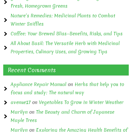
Fresh, Homegrown Greens
Nature’s Remedies: Medicinal Plants to Combat
Winter Sniffles
Coffee: Your Brewed Bliss—Benefits, Risks, and Tips
All About Basil: The Versatile Herb with Medicinal
Properties, Culinary Uses, and Growing Tips
Recent Comments
Appliance Repair Manual
on
Herbs that help you to
focus and study: The natural way
avenue17
on
Vegetables To Grow In Winter Weather
Marilyn
on
The Beauty and Charm of Japanese
Maple Trees
Marilyn
on
Exploring the Amazing Health Benefits of