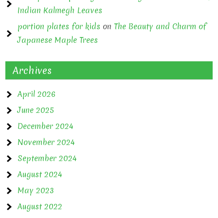
Indian Kalmegh Leaves
portion plates for kids
on
The Beauty and Charm of
Japanese Maple Trees
Archives
April 2026
June 2025
December 2024
November 2024
September 2024
August 2024
May 2023
August 2022