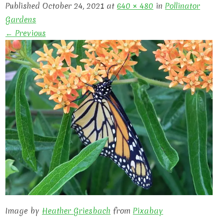
Published October 24, 2021 at
640 × 480
in
Pollinator
Gardens
← Previous
Image by
Heather Griesbach
from
Pixabay