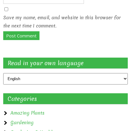
Save my name, email, and website in this browser for
the next time I comment.
Read in your own language
Categories
Amazing Plants
Gardening