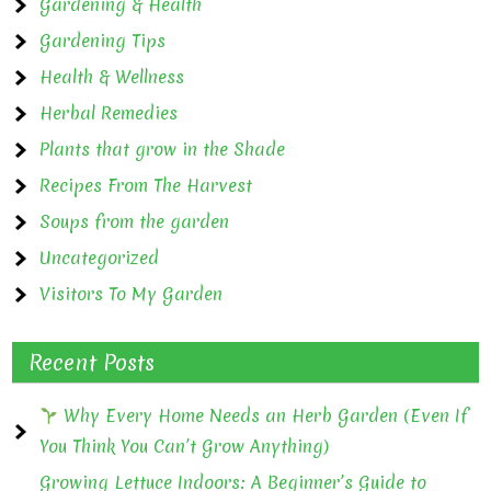
Gardening & Health
Gardening Tips
Health & Wellness
Herbal Remedies
Plants that grow in the Shade
Recipes From The Harvest
Soups from the garden
Uncategorized
Visitors To My Garden
Recent Posts
Why Every Home Needs an Herb Garden (Even If
You Think You Can’t Grow Anything)
Growing Lettuce Indoors: A Beginner’s Guide to