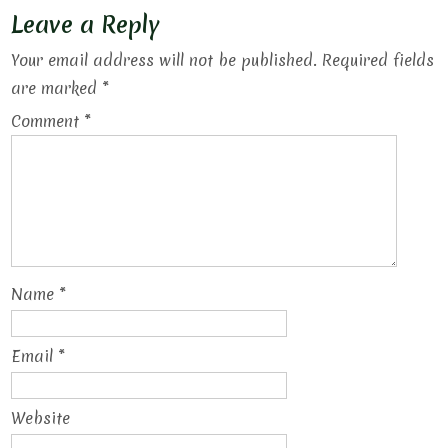
Leave a Reply
Your email address will not be published.
Required fields
are marked
*
Comment
*
Name
*
Email
*
Website