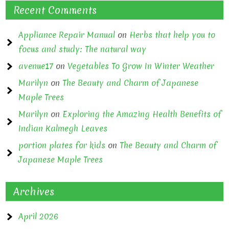
Recent Comments
Appliance Repair Manual
on
Herbs that help you to
focus and study: The natural way
avenue17
on
Vegetables To Grow In Winter Weather
Marilyn
on
The Beauty and Charm of Japanese
Maple Trees
Marilyn
on
Exploring the Amazing Health Benefits of
Indian Kalmegh Leaves
portion plates for kids
on
The Beauty and Charm of
Japanese Maple Trees
Archives
April 2026