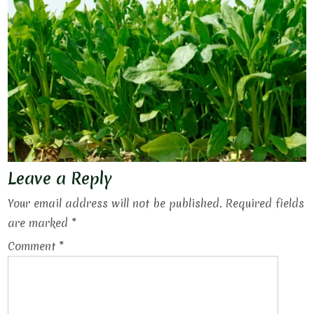
Leave a Reply
Your email address will not be published.
Required fields
are marked
*
Comment
*