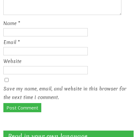
Name
*
Email
*
Website
Save my name, email, and website in this browser for
the next time I comment.
Read in your own language