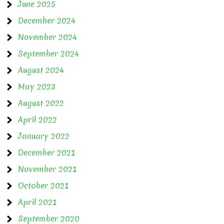
June 2025
December 2024
November 2024
September 2024
August 2024
May 2023
August 2022
April 2022
January 2022
December 2021
November 2021
October 2021
April 2021
September 2020