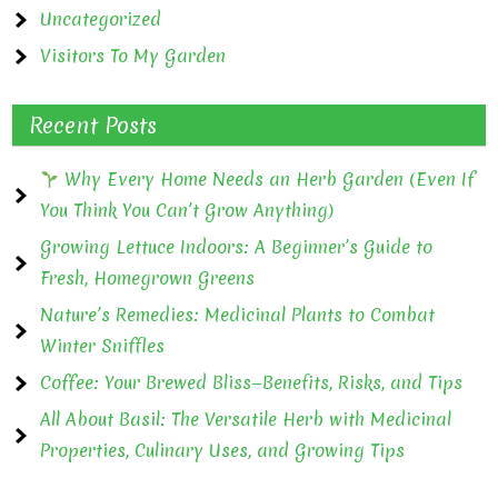
Uncategorized
Visitors To My Garden
Recent Posts
Why Every Home Needs an Herb Garden (Even If
You Think You Can’t Grow Anything)
Growing Lettuce Indoors: A Beginner’s Guide to
Fresh, Homegrown Greens
Nature’s Remedies: Medicinal Plants to Combat
Winter Sniffles
Coffee: Your Brewed Bliss—Benefits, Risks, and Tips
All About Basil: The Versatile Herb with Medicinal
Properties, Culinary Uses, and Growing Tips