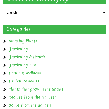
Categories
Amazing Plants
Gardening
Gardening & Health
Gardening Tips
Health & Wellness
Herbal Remedies
Plants that grow in the Shade
Recipes From The Harvest
Soups from the garden