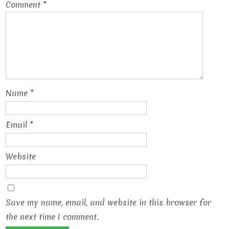
Comment
*
Name
*
Email
*
Website
Save my name, email, and website in this browser for
the next time I comment.