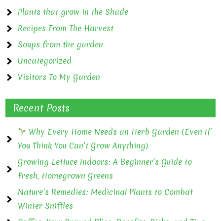
Plants that grow in the Shade
Recipes From The Harvest
Soups from the garden
Uncategorized
Visitors To My Garden
Recent Posts
Why Every Home Needs an Herb Garden (Even If
You Think You Can’t Grow Anything)
Growing Lettuce Indoors: A Beginner’s Guide to
Fresh, Homegrown Greens
Nature’s Remedies: Medicinal Plants to Combat
Winter Sniffles