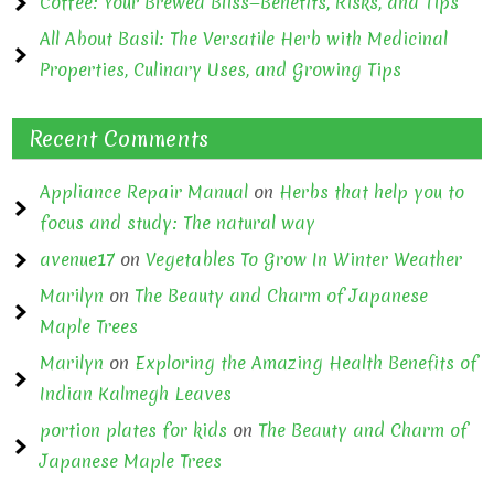
Coffee: Your Brewed Bliss—Benefits, Risks, and Tips
All About Basil: The Versatile Herb with Medicinal
Properties, Culinary Uses, and Growing Tips
Recent Comments
Appliance Repair Manual
on
Herbs that help you to
focus and study: The natural way
avenue17
on
Vegetables To Grow In Winter Weather
Marilyn
on
The Beauty and Charm of Japanese
Maple Trees
Marilyn
on
Exploring the Amazing Health Benefits of
Indian Kalmegh Leaves
portion plates for kids
on
The Beauty and Charm of
Japanese Maple Trees