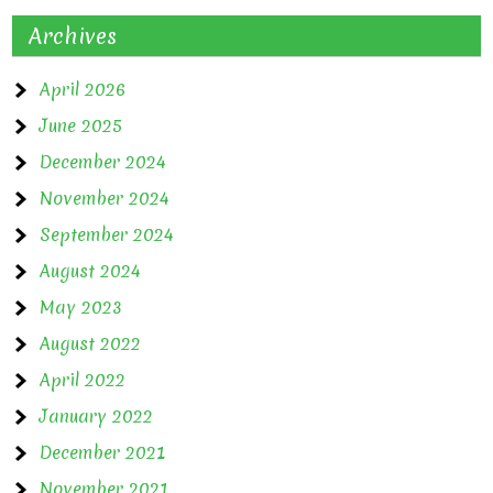
Archives
April 2026
June 2025
December 2024
November 2024
September 2024
August 2024
May 2023
August 2022
April 2022
January 2022
December 2021
November 2021