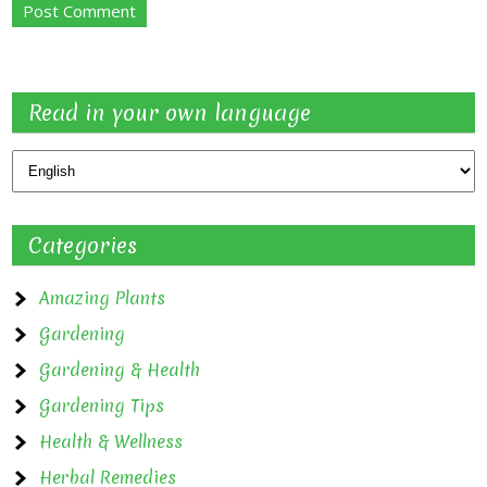
Read in your own language
Categories
Amazing Plants
Gardening
Gardening & Health
Gardening Tips
Health & Wellness
Herbal Remedies