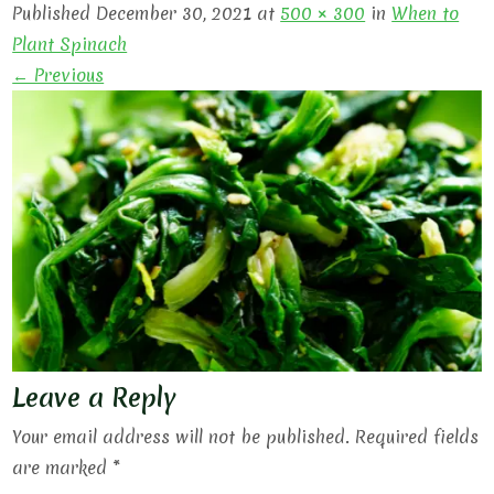
Published December 30, 2021 at
500 × 300
in
When to
Plant Spinach
← Previous
Leave a Reply
Your email address will not be published.
Required fields
are marked
*